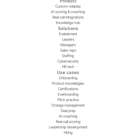
Product
Custom roleplay
AI scoring & coaching
Real call integrations
Knowledge hub
Solutions
Enablement
Leaders
Managers
Sales reps
Staffing
Cybersecurity
HR tech
Use cases
Onboarding
Product knowledges
Certifications
Everboarding
Pitch practice
Change management
Deal prep
AI coaching
Real call scoring
Leadership development
Hiring