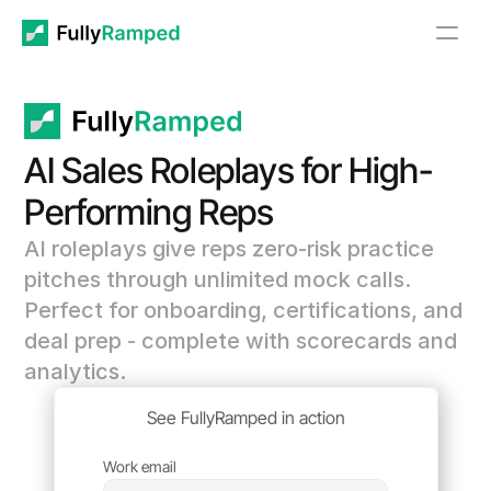
AI Sales Roleplays for High-
Performing Reps
AI roleplays give reps zero-risk practice 
pitches through unlimited mock calls. 
Perfect for onboarding, certifications, and 
deal prep - complete with scorecards and 
analytics. 
See FullyRamped in action
Work email