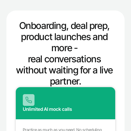
Onboarding, deal prep, 
product launches and 
more - 
real conversations 
without waiting for a live 
partner.
Unlimited AI mock calls 
Practice as much as you need. No scheduling, 