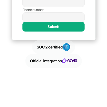
Phone number
Submit
SOC 2 certified
SOC 2 certified
Official integration
Official integration
Trusted by leading sales teams