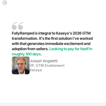
FullyRamped is integral to Kaseya's 2026 GTM 
transformation. It's the first solution l've worked 
with that generates immediate excitement and 
adoption from sellers. 
Looking to pay for itself in 
roughly 100 days.
Joseph Angeletti
VP, GTM Enablement
Kaseya