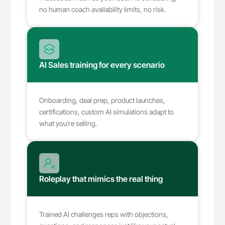
no human coach availability limits, no risk.
AI Sales training for every scenario
Onboarding, deal prep, product launches, 
certifications, custom AI simulations adapt to 
what you're selling.
Roleplay that mimics the real thing
Trained AI challenges reps with objections, 