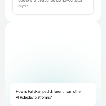
questions, and responses just like your actual 
buyers.
How is FullyRamped different from other 
Book demo
AI Roleplay platforms?
Book demo