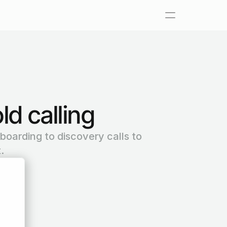
ld calling
boarding to discovery calls to 
.