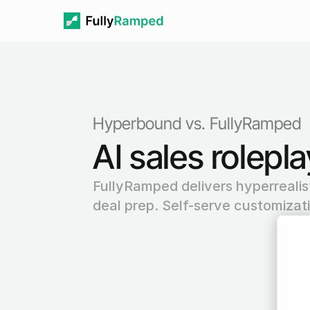
Hyperbound vs. FullyRamped
AI sales rolepl
FullyRamped delivers hyperrealisti
deal prep. Self-serve customizat