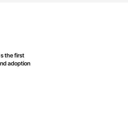
the first 
nd adoption 