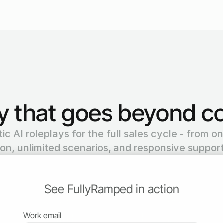
ay that goes beyond co
c AI roleplays for the full sales cycle - from on
ion, unlimited scenarios, and responsive support
See FullyRamped in action
Work email