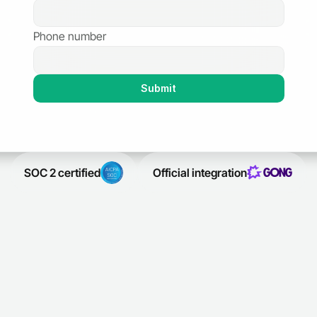
Phone number
Submit
SOC 2 certified
Official integration
SOC 2 certified
Official integration
Trusted by leading sales teams