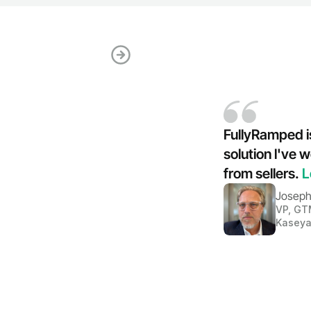
FullyRamped is
solution l've
from sellers. 
L
Joseph
VP, GT
Kasey