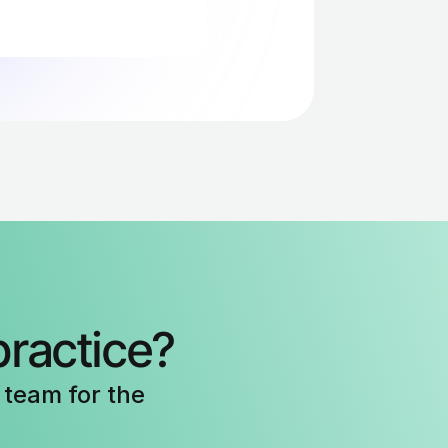
40-67% faster, 
 first month of 
practice?
team for the 