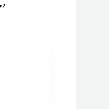
s?
ry calls, product 
lus, you can 
r coaches.
 let you pilot the 
nization.
h onboarding and 
arted fast, and the 
rms like Gong, Clari 
 which practice 
es conversations 
cific preparation.