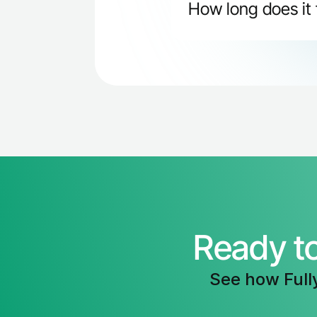
How long does it 
Most teams see improve
increased meeting book 
consistent practice.
Ready t
See how Full