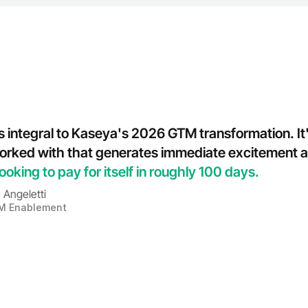
 integral to Kaseya's 2026 GTM transformation. It's 
 worked with that generates immediate excitement a
ooking to pay for itself in roughly 100 days.
 Angeletti
M Enablement
a