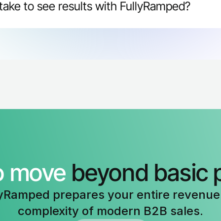
take to see results with FullyRamped?
ments within 30 days. Sales leaders report reps ramping 
rates, and higher confidence on discovery calls within the
o move 
beyond basic 
yRamped prepares your entire revenue 
complexity of modern B2B sales.